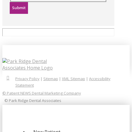
Submit
Privacy Policy
|
Sitemap
|
XML Sitemap
|
Accessibility
Statement
© Patient NEWS Dental Marketing Company
© Park Ridge Dental Associates