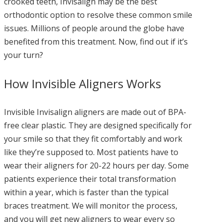
crooked teeth, Invisalign may be the best
orthodontic option to resolve these common smile
issues. Millions of people around the globe have
benefited from this treatment. Now, find out if it’s
your turn?
How Invisible Aligners Works
Invisible Invisalign aligners are made out of BPA-
free clear plastic. They are designed specifically for
your smile so that they fit comfortably and work
like they’re supposed to. Most patients have to
wear their aligners for 20-22 hours per day. Some
patients experience their total transformation
within a year, which is faster than the typical
braces treatment. We will monitor the process,
and you will get new aligners to wear every so