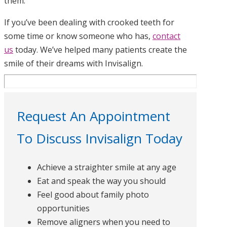
them.
If you’ve been dealing with crooked teeth for
some time or know someone who has,
contact
us
today. We’ve helped many patients create the
smile of their dreams with Invisalign.
Request An Appointment
To Discuss Invisalign Today
Achieve a straighter smile at any age
Eat and speak the way you should
Feel good about family photo
opportunities
Remove aligners when you need to