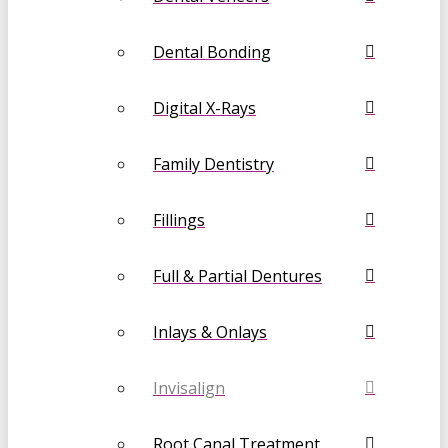
Dental Bonding
Digital X-Rays
Family Dentistry
Fillings
Full & Partial Dentures
Inlays & Onlays
Invisalign
Root Canal Treatment