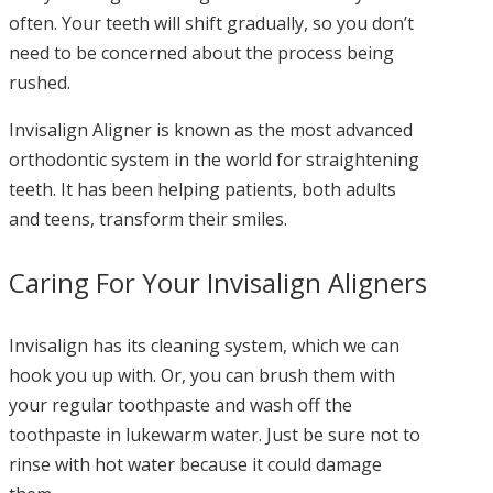
often. Your teeth will shift gradually, so you don’t
need to be concerned about the process being
rushed.
Invisalign Aligner is known as the most advanced
orthodontic system in the world for straightening
teeth. It has been helping patients, both adults
and teens, transform their smiles.
Caring For Your Invisalign Aligners
Invisalign has its cleaning system, which we can
hook you up with. Or, you can brush them with
your regular toothpaste and wash off the
toothpaste in lukewarm water. Just be sure not to
rinse with hot water because it could damage