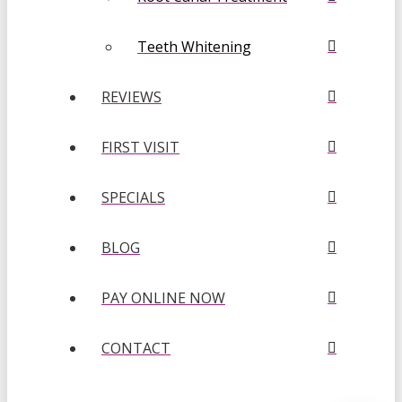
Teeth Whitening
REVIEWS
FIRST VISIT
SPECIALS
BLOG
PAY ONLINE NOW
CONTACT