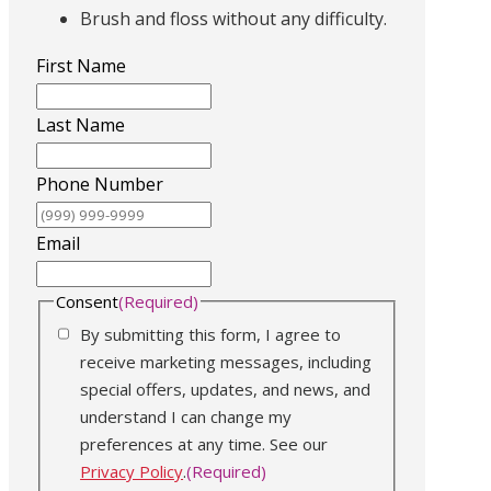
Brush and floss without any difficulty.
First Name
Last Name
Phone Number
Email
Consent
(Required)
By submitting this form, I agree to
receive marketing messages, including
special offers, updates, and news, and
understand I can change my
preferences at any time. See our
Privacy Policy
.
(Required)