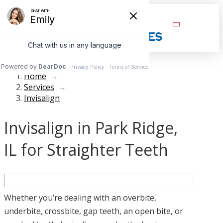
Home
→
Services
→
Invisalign
Invisalign in Park Ridge,
IL for Straighter Teeth
Whether you’re dealing with an overbite,
underbite, crossbite, gap teeth, an open bite, or