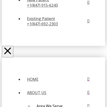
New Patient
+1(847) 915-6243
Existing Patient
+1(847) 692-2303
HOME
ABOUT US
Area We Serve