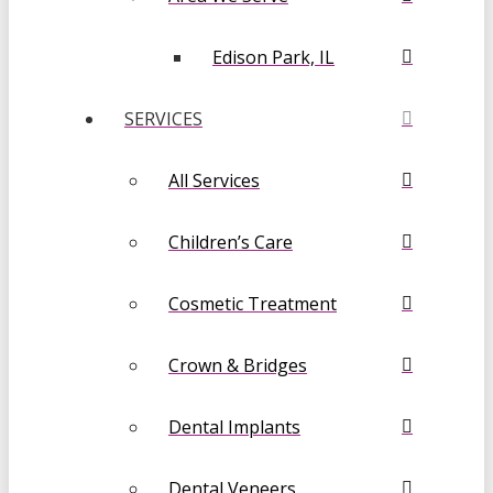
Edison Park, IL
SERVICES
All Services
Children’s Care
Cosmetic Treatment
Crown & Bridges
Dental Implants
Dental Veneers